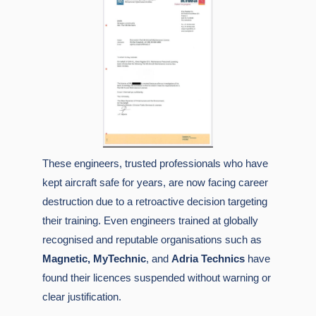
These engineers, trusted professionals who have
kept aircraft safe for years, are now facing
career
destruction
due to a retroactive decision targeting
their training. Even engineers trained at globally
recognised and reputable organisations such as
Magnetic,
MyTechnic
, and
Adria Technics
have
found their licences suspended without warning or
clear justification.