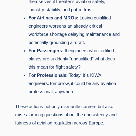
themselves it threatens aviation safety,
industry stability, and public trust:
For Airlines and MROs:
Losing quialified
engineers worsens an already critical
workforce shortage delaying maintenance and
potentially grounding aircraft.
For Passengers:
If engineers who certified
planes are suddenly “unqualified” what does
this mean for flight safety?
For Professionals:
Today, it´s KIWA
engineers.Tomorrow, it could be any aviation
professional, anywhere.
These actions not only dismantle careers but also
raise alarming questions about the consistency and
fairness of aviation regulation across Europe.