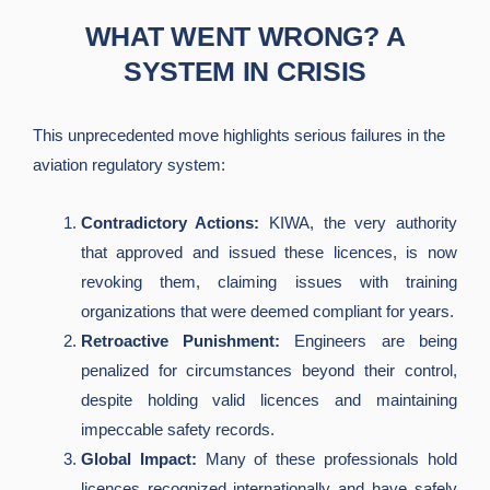
WHAT WENT WRONG? A
SYSTEM IN CRISIS
This unprecedented move highlights serious failures in the
aviation regulatory system:
Contradictory Actions:
KIWA, the very authority
that approved and issued these licences, is now
revoking them, claiming issues with training
organizations that were deemed compliant for years.
Retroactive Punishment:
Engineers are being
penalized for circumstances beyond their control,
despite holding valid licences and maintaining
impeccable safety records.
Global Impact:
Many of these professionals hold
licences recognized internationally and have safely