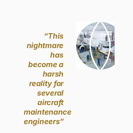
“This
nightmare
has
become a
harsh
reality for
several
aircraft
maintenance
engineers”