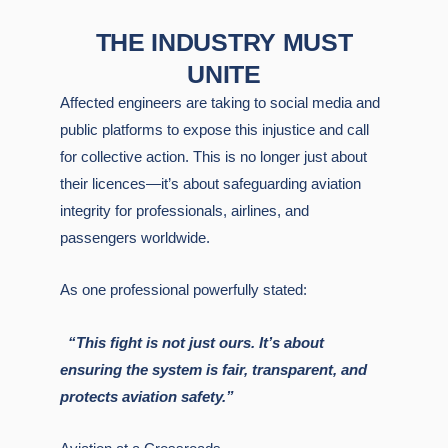
THE INDUSTRY MUST
UNITE
Affected engineers are taking to social media and
public platforms to expose this injustice and call
for collective action. This is no longer just about
their licences—it’s about safeguarding aviation
integrity for professionals, airlines, and
passengers worldwide.
As one professional powerfully stated:
“This fight is not just ours. It’s about
ensuring the system is fair, transparent, and
protects aviation safety.”