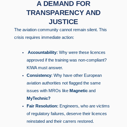
A DEMAND FOR
TRANSPARENCY AND
JUSTICE
The aviation community cannot remain silent. This
crisis requires immediate action:
Accountability:
Why were these licences
approved if the training was non-compliant?
KIWA must answer.
Consistency
: Why have other European
aviation authorities not flagged the same
issues with MROs like
Magnetic
and
MyTechnic?
Fair Resolution:
Engineers, who are victims
of regulatory failures, deserve their licences
reinstated and their carrers restored.