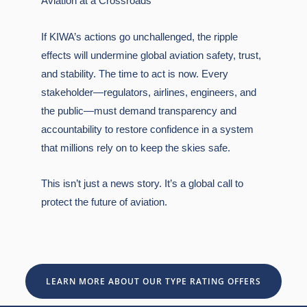
Aviation at a Crossroads
If KIWA’s actions go unchallenged, the ripple
effects will undermine global aviation safety, trust,
and stability. The time to act is now. Every
stakeholder—regulators, airlines, engineers, and
the public—must demand transparency and
accountability to restore confidence in a system
that millions rely on to keep the skies safe.
This isn’t just a news story. It’s a global call to
protect the future of aviation.
LEARN MORE ABOUT OUR TYPE RATING OFFERS