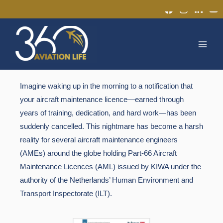
Skip
to
MAI
content
MEN
Imagine waking up in the morning to a notification that
your aircraft maintenance licence—earned through
years of training, dedication, and hard work—has been
suddenly cancelled.
This nightmare has become a harsh
reality for several aircraft maintenance engineers
(AMEs) around the globe holding
Part-66 Aircraft
Maintenance Licences (AML)
issued by
KIWA
under the
authority of the Netherlands’ Human Environment and
Transport Inspectorate (
ILT
).