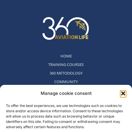
HOME
TRAINING COURSES
360 METODOLOGY
COMMUNITY
WHO WE ARE
Manage cookie consent
BLOG
To offer the best experiences, we use technologies such as cookies to
CONTACT
store and/or access device information. Consent to these technologies
WITHDRAWAL POLICY
will allow us to process data such as browsing behavior or unique
identifiers on this site. Failing to consent or withdrawing consent may
adversely affect certain features and functions.