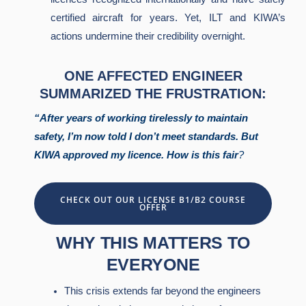
certified aircraft for years. Yet, ILT and KIWA’s
actions undermine their credibility overnight.
ONE AFFECTED ENGINEER
SUMMARIZED THE FRUSTRATION:
“After years of working tirelessly to maintain
safety, I’m now told I don’t meet standards. But
KIWA approved my licence. How is this fair
?
CHECK OUT OUR LICENSE B1/B2 COURSE
OFFER
WHY THIS MATTERS TO
EVERYONE
This crisis extends far beyond the engineers