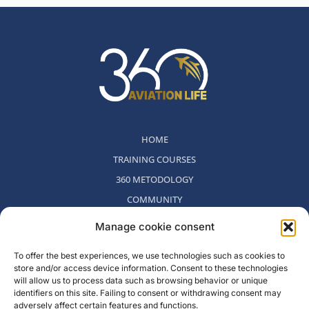
HOME
TRAINING COURSES
360 METODOLOGY
COMMUNITY
WHO WE ARE
Manage cookie consent
BLOG
To offer the best experiences, we use technologies such as cookies to
CONTACT
store and/or access device information. Consent to these technologies
WITHDRAWAL POLICY
will allow us to process data such as browsing behavior or unique
identifiers on this site. Failing to consent or withdrawing consent may
adversely affect certain features and functions.