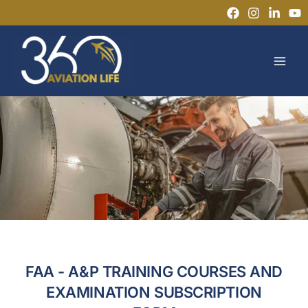
Skip
to
MAI
content
MEN
FAA - A&P TRAINING COURSES AND
EXAMINATION SUBSCRIPTION