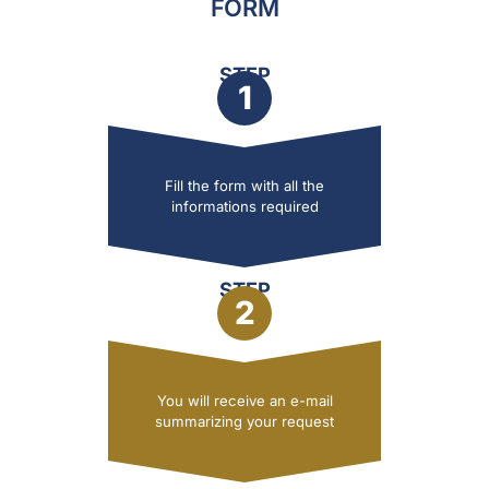
FORM
STEP
1
Fill the form with all the
informations required
STEP
2
You will receive an e-mail
summarizing your request