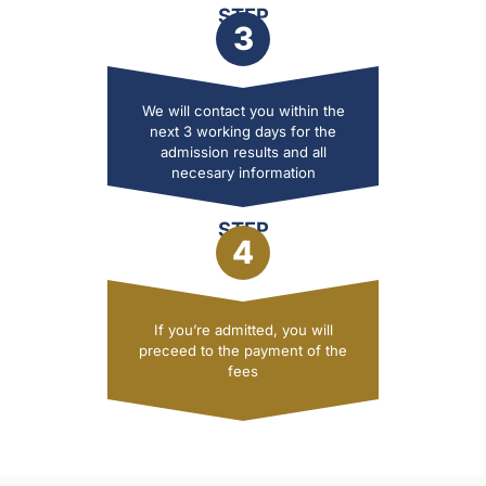
STEP
3
We will contact you within the
next 3 working days for the
admission results and all
necesary information
STEP
4
If you’re admitted, you will
preceed to the payment of the
fees