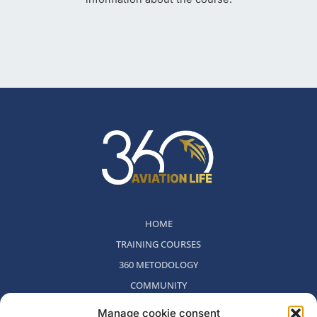
HOME
TRAINING COURSES
360 METODOLOGY
COMMUNITY
WHO WE ARE
Manage cookie consent