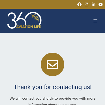
Skip
to
MAI
content
MEN
Thank you for contacting us!
We will contact you shortly to provide you with more
information about the course.