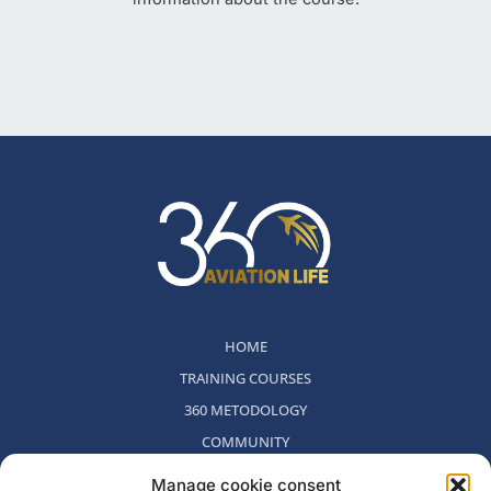
HOME
TRAINING COURSES
360 METODOLOGY
COMMUNITY
WHO WE ARE
Manage cookie consent