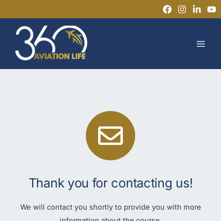
Skip
to
MAI
content
MEN
Thank you for contacting us!
We will contact you shortly to provide you with more
information about the course.