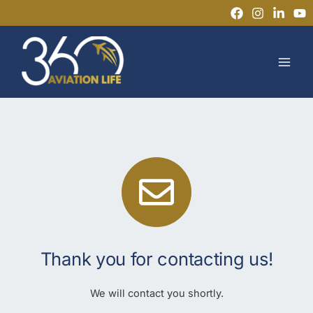
Skip
to
MAI
content
MEN
Thank you for contacting us!
We will contact you shortly.