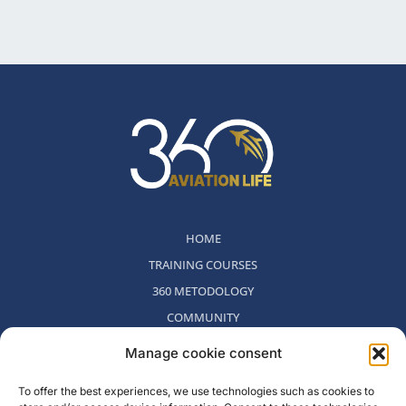
HOME
TRAINING COURSES
360 METODOLOGY
COMMUNITY
WHO WE ARE
Manage cookie consent
BLOG
To offer the best experiences, we use technologies such as cookies to
CONTACT