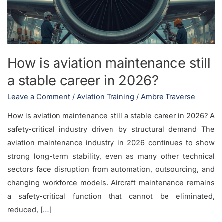
a
stable
career
in
How is aviation maintenance still
2026?
a stable career in 2026?
Leave a Comment
/
Aviation Training
/
Ambre Traverse
How is aviation maintenance still a stable career in 2026? A
safety-critical industry driven by structural demand The
aviation maintenance industry in 2026 continues to show
strong long-term stability, even as many other technical
sectors face disruption from automation, outsourcing, and
changing workforce models. Aircraft maintenance remains
a safety-critical function that cannot be eliminated,
reduced, […]