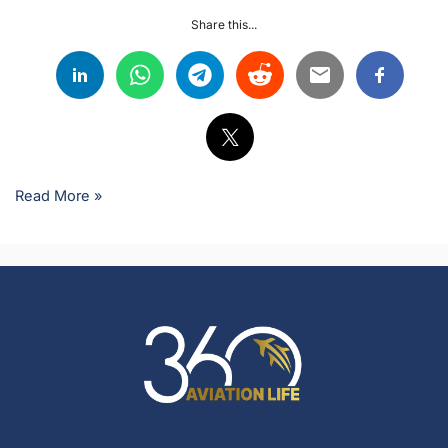
Share this...
Read More »