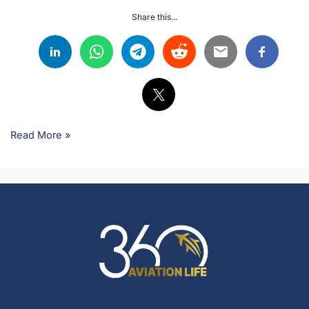
Share this...
Read More »