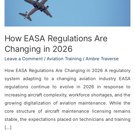
in
2026
How EASA Regulations Are
Changing in 2026
Leave a Comment
/
Aviation Training
/
Ambre Traverse
How EASA Regulations Are Changing in 2026 A regulatory
system adapting to a changing aviation industry EASA
regulations continue to evolve in 2026 in response to
increasing aircraft complexity, workforce shortages, and the
growing digitalization of aviation maintenance. While the
core structure of aircraft maintenance licensing remains
stable, the expectations placed on technicians and training
[…]