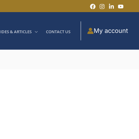
My account
IDES & ARTICLES
CONTACT US