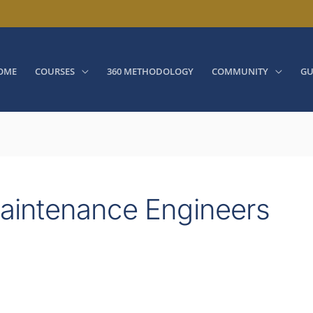
OME
COURSES
360 METHODOLOGY
COMMUNITY
GU
 Maintenance Engineers