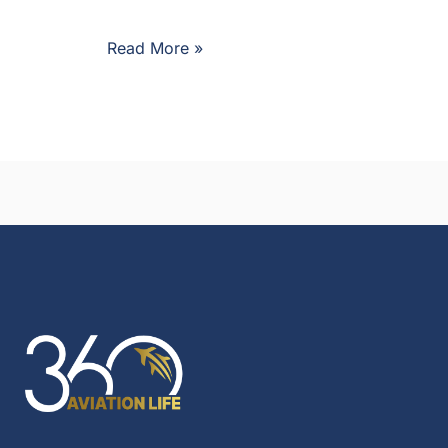
Read More »