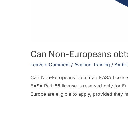
Can Non-Europeans obtai
Leave a Comment
/
Aviation Training
/
Ambre
Can Non-Europeans obtain an EASA license 
EASA Part-66 license is reserved only for Eu
Europe are eligible to apply, provided they m