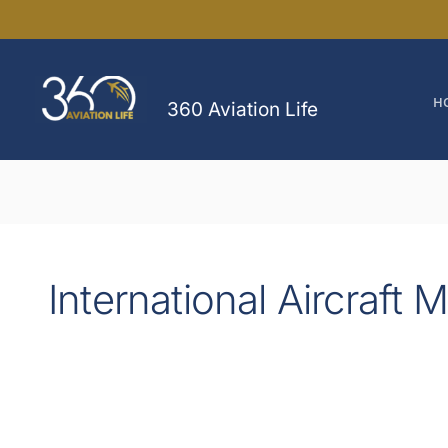
Skip
to
content
H
360 Aviation Life
International Aircraft