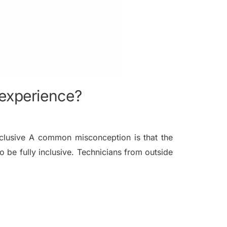
 experience?
clusive A common misconception is that the
 be fully inclusive. Technicians from outside