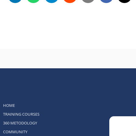
HOME
TRAINING COURSES
360 METODOLOGY
COMMUNITY