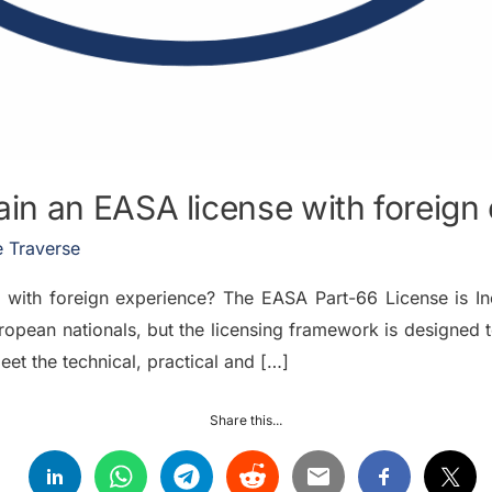
n an EASA license with foreign
 Traverse
with foreign experience? The EASA Part-66 License is In
ropean nationals, but the licensing framework is designed to
eet the technical, practical and […]
Share this...