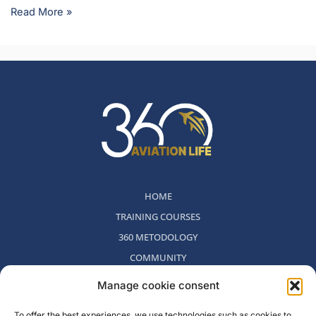
Read More »
HOME
TRAINING COURSES
360 METODOLOGY
COMMUNITY
WHO WE ARE
Manage cookie consent
BLOG
To offer the best experiences, we use technologies such as cookies to