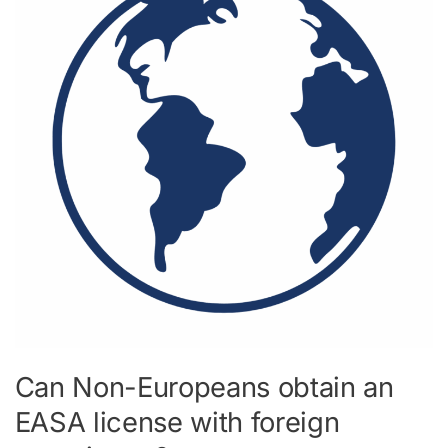
obtain
an
EASA
license
with
foreign
experience?
Can Non-Europeans obtain an
EASA license with foreign