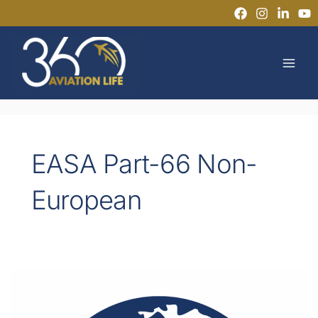
Skip
to
MAI
content
MEN
EASA Part-66 Non-
European
Can
Non-
Europeans