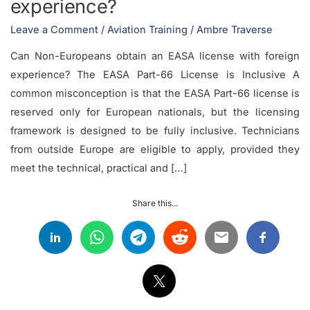
experience?
Leave a Comment
/
Aviation Training
/
Ambre Traverse
Can Non-Europeans obtain an EASA license with foreign
experience? The EASA Part-66 License is Inclusive A
common misconception is that the EASA Part-66 license is
reserved only for European nationals, but the licensing
framework is designed to be fully inclusive. Technicians
from outside Europe are eligible to apply, provided they
meet the technical, practical and […]
Share this...