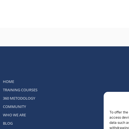
HOME
TRAINING COURSES
360 METODOLOGY
COMMUNITY
To offer th
WHO WE ARE
access devic
data such as
BLOG
withdrawing