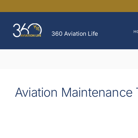
Skip
to
content
H
360 Aviation Life
Aviation Maintenance 