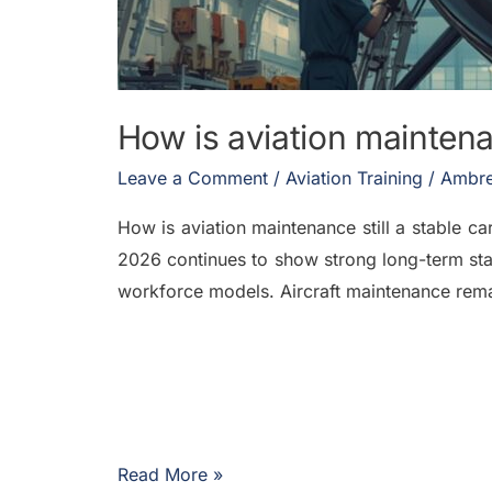
How is aviation maintenan
Leave a Comment
/
Aviation Training
/
Ambre
How is aviation maintenance still a stable ca
2026 continues to show strong long-term stab
workforce models. Aircraft maintenance remai
Read More »