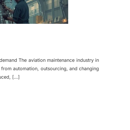
al demand The aviation maintenance industry in
on from automation, outsourcing, and changing
uced, […]