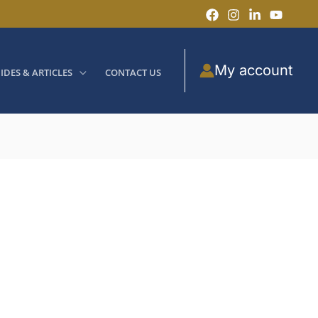
My account
IDES & ARTICLES
CONTACT US