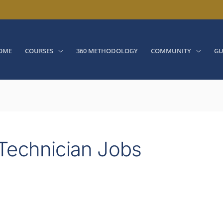
OME
COURSES
360 METHODOLOGY
COMMUNITY
GU
Technician Jobs