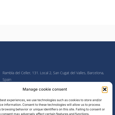
Rambla del Celler, 131. Local 2, San Cugat del Valles, Barcelona,
Spain
Manage cookie consent
F
I
L
Y
a
n
i
o
c
s
n
u
e best experiences, we use technologies such as cookies to store and/or
e
t
k
t
e information. Consent to these technologies will allow us to process
b
a
e
u
o
g
d
b
 browsing behavior or unique identifiers on this site. Failing to consent or
o
r
i
e
 consent may adversely affect certain features and functions.