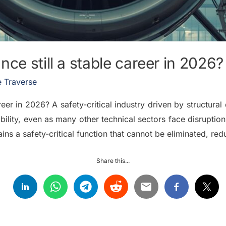
ce still a stable career in 2026?
 Traverse
reer in 2026? A safety-critical industry driven by structur
ility, even as many other technical sectors face disrupti
ns a safety-critical function that cannot be eliminated, red
Share this...