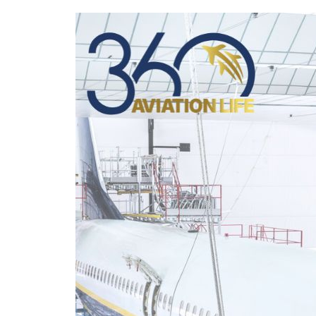
360
Aviation
Life
Strengthens
International
Employability
for
EASA
Aircraft
Maintenance
Technicians