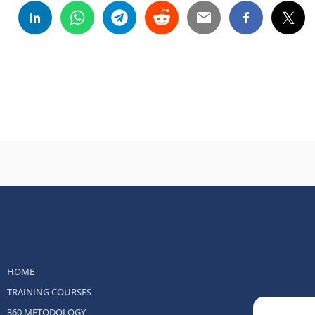
HOME
TRAINING COURSES
360 METODOLOGY