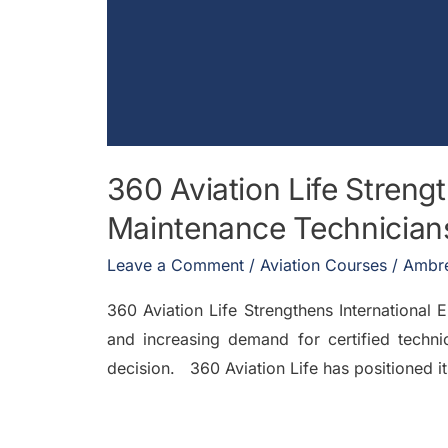
360 Aviation Life Strengt
Maintenance Technician
Leave a Comment
/
Aviation Courses
/
Ambre
360 Aviation Life Strengthens International
and increasing demand for certified technic
decision. 360 Aviation Life has positioned it