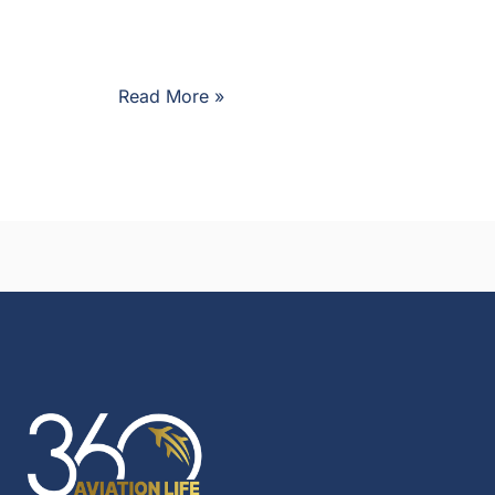
Read More »