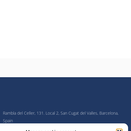
Rambla del Celler, 131. Local 2, San Cugat del Valles, Barcelona,
Spain