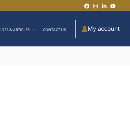
My account
IDES & ARTICLES
CONTACT US