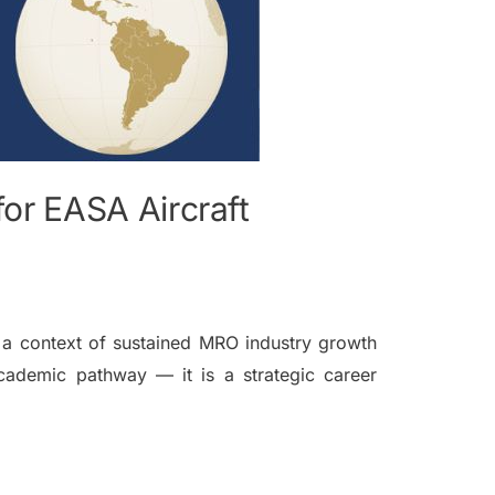
for EASA Aircraft
n a context of sustained MRO industry growth
 academic pathway — it is a strategic career