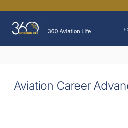
Skip
to
content
H
360 Aviation Life
Aviation Career Adva