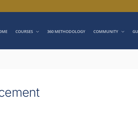
OME
COURSES
360 METHODOLOGY
COMMUNITY
GU
ncement