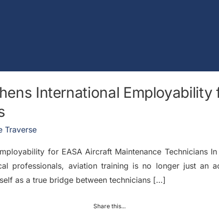
hens International Employability 
s
 Traverse
 Employability for EASA Aircraft Maintenance Technicians I
al professionals, aviation training is no longer just an
self as a true bridge between technicians […]
Share this...