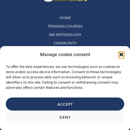
HOME
TRAINING COURSES
360 METODOLOGY
COMMUNITY
WHO WE ARE
Manage cookie consent
BLOG
To offer the best experiences, we use technologies such as cookies to
CONTACT
store and/or access device information. Consent to these technologies
WITHDRAWAL POLICY
will allow us to process data such as browsing behavior or unique
identifiers on this site. Failing to consent or withdrawing consent may
adversely affect certain features and functions.
Rambla del Celler, 131. Local 2, San Cugat del Valles, Barcelona,
Spain
ACCEPT
F
I
L
Y
DENY
a
n
i
o
c
s
n
u
e
t
k
t
b
a
e
u