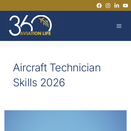
Skip
to
MAI
content
MEN
Aircraft Technician
Skills 2026
How
EASA
Regulations