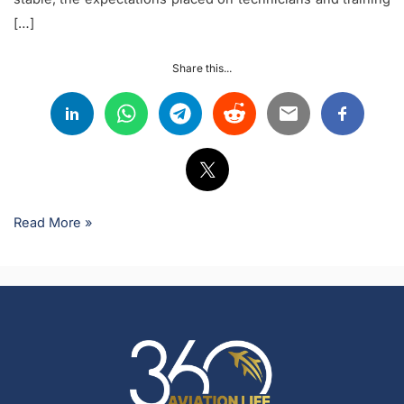
[…]
Share this...
Read More »