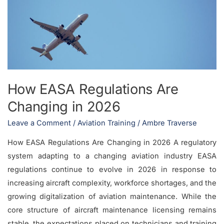
Are
Changing
in
2026
How EASA Regulations Are
Changing in 2026
Leave a Comment
/
Aviation Training
/
Ambre Traverse
How EASA Regulations Are Changing in 2026 A regulatory
system adapting to a changing aviation industry EASA
regulations continue to evolve in 2026 in response to
increasing aircraft complexity, workforce shortages, and the
growing digitalization of aviation maintenance. While the
core structure of aircraft maintenance licensing remains
stable, the expectations placed on technicians and training