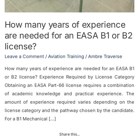
How many years of experience
are needed for an EASA B1 or B2
license?
Leave a Comment
/
Aviation Training
/
Ambre Traverse
How many years of experience are needed for an EASA B1
or B2 license? Experience Required by License Category
Obtaining an EASA Part-66 license requires a combination
of academic knowledge and practical experience. The
amount of experience required varies depending on the
license category and the pathway chosen by the candidate.
For a B1 Mechanical […]
Share this...