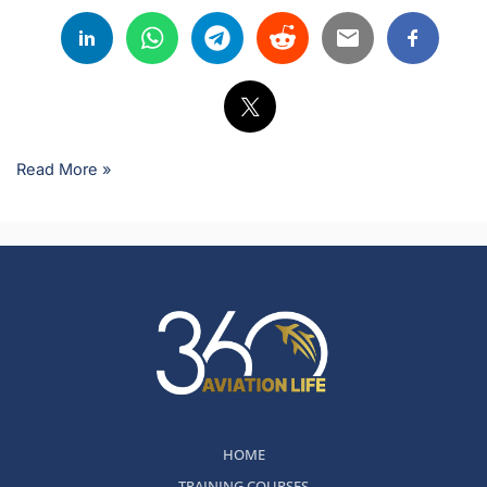
Read More »
HOME
TRAINING COURSES