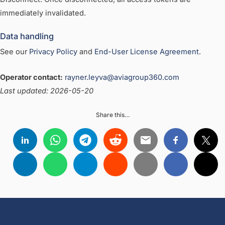
immediately invalidated.
Data handling
See our
Privacy Policy
and
End-User License Agreement
.
Operator contact:
rayner.leyva@aviagroup360.com
Last updated: 2026-05-20
Share this…