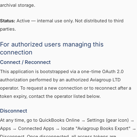
archival storage.
Status:
Active — internal use only. Not distributed to third
parties.
For authorized users managing this
connection
Connect / Reconnect
This application is bootstrapped via a one-time OAuth 2.0
authorization performed by an authorized Aviagroup LTD
operator. To request a new connection or to reconnect after a
token expiry, contact the operator listed below.
Disconnect
At any time, go to QuickBooks Online → Settings (gear icon) →
Apps → Connected Apps → locate "Aviagroup Books Export" →
Disconnect. Once disconnected, all access tokens are