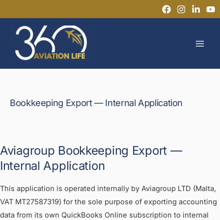
Ir
al
MAI
contenido
MEN
Bookkeeping Export — Internal Application
Aviagroup Bookkeeping Export —
Internal Application
This application is operated internally by Aviagroup LTD (Malta,
VAT MT27587319) for the sole purpose of exporting accounting
data from its own QuickBooks Online subscription to internal