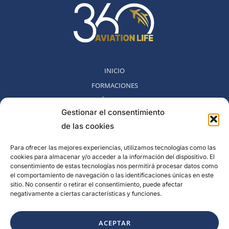
INICIO
FORMACIONES
MÉTODO 360
Gestionar el consentimiento
COMUNIDAD
de las cookies
NOSOTROS
BLOG
Para ofrecer las mejores experiencias, utilizamos tecnologías como las
cookies para almacenar y/o acceder a la información del dispositivo. El
CONTACTO
consentimiento de estas tecnologías nos permitirá procesar datos como
POLITICA DE DESESTIMIENTO
el comportamiento de navegación o las identificaciones únicas en este
sitio. No consentir o retirar el consentimiento, puede afectar
negativamente a ciertas características y funciones.
Rambla del Celler, 131. Local 2, San Cugat del Valles, Barcelona,
España
ACEPTAR