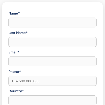
Name*
Last Name*
Email*
Phone*
Country*