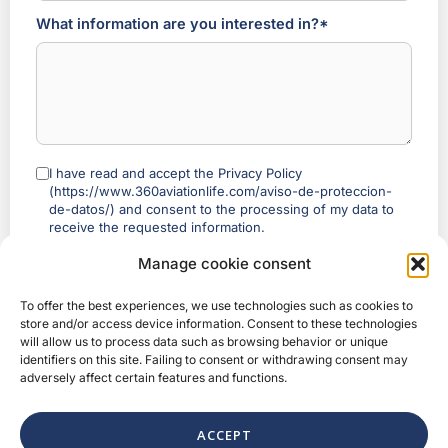
What information are you interested in?*
I have read and accept the Privacy Policy
(https://www.360aviationlife.com/aviso-de-proteccion-
de-datos/) and consent to the processing of my data to
receive the requested information.
Referral programme
: if you arrived with a 360 ambassador’s link,
Manage cookie consent
we will process that to credit the referral and will show them the
status of your process — including before you complete your
To offer the best experiences, we use technologies such as cookies to
purchase — (a shortened name and a status label, never your full
store and/or access device information. Consent to these technologies
email or phone number). Legal basis: legitimate interest (Art. 6(1)(f)
will allow us to process data such as browsing behavior or unique
GDPR).
identifiers on this site. Failing to consent or withdrawing consent may
You may object at any time, with no effect on your enquiry or
adversely affect certain features and functions.
your purchase
, by writing to privacy@360aviationlife.com. More
information:
360 Referral Programme Notice
.
ACCEPT